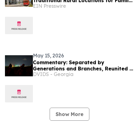
Traditional Rural Locations for Family
EIN Presswire
Groups
May 15, 2026
Commentary: Separated by
Generations and Branches, Reunited in
DVIDS - Georgia
Service
Show More