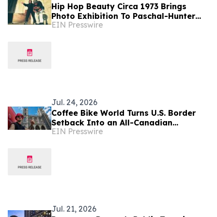
Hip Hop Beauty Circa 1973 Brings
Photo Exhibition To Paschal-Hunter
EIN Presswire
Gallery, Adds Acclaimed Artist Traci
Bartlow
Jul. 24, 2026
Coffee Bike World Turns U.S. Border
Setback Into an All-Canadian
EIN Presswire
Entrepreneurship Journey
Jul. 21, 2026