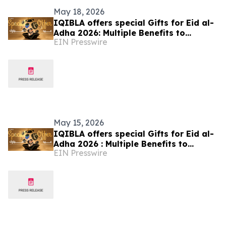
May 18, 2026
IQIBLA offers special Gifts for Eid al-
Adha 2026: Multiple Benefits to
EIN Presswire
Celebrate the Festival of Reunion
May 15, 2026
IQIBLA offers special Gifts for Eid al-
Adha 2026 : Multiple Benefits to
EIN Presswire
Celebrate the Festival of Reunion