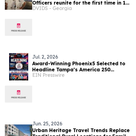
Officers reunite for the first time in 19
DVIDS - Georgia
years after graduating the Italian
Naval Academy
Jul. 2, 2026
Award-Winning Phoenix5 Selected to
Headline Tampa’s America 250
EIN Presswire
Celebration
Jun. 25, 2026
Urban Heritage Travel Trends Replace