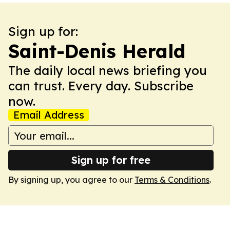
Sign up for:
Saint-Denis Herald
The daily local news briefing you
can trust. Every day. Subscribe
now.
Email Address
Sign up for free
By signing up, you agree to our
Terms & Conditions
.