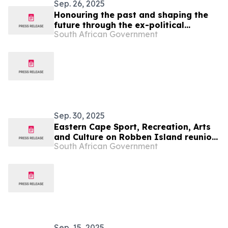
Sep. 26, 2025
Honouring the past and shaping the
future through the ex-political
South African Government
prisoners’ reunion
Sep. 30, 2025
Eastern Cape Sport, Recreation, Arts
and Culture on Robben Island reunion
South African Government
of ex-political prisoners
Sep. 15, 2025