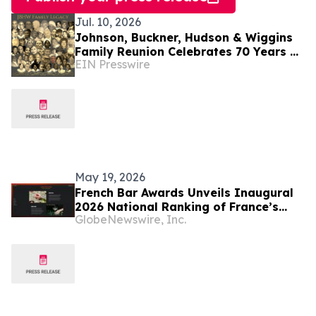
Jul. 10, 2026
Johnson, Buckner, Hudson & Wiggins
Family Reunion Celebrates 70 Years of
EIN Presswire
Faith, Legacy and Excellence
May 19, 2026
French Bar Awards Unveils Inaugural
2026 National Ranking of France’s
GlobeNewswire, Inc.
Best Bars