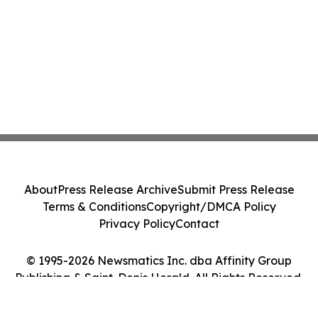
About
Press Release Archive
Submit Press Release
Terms & Conditions
Copyright/DMCA Policy
Privacy Policy
Contact
© 1995-2026 Newsmatics Inc. dba Affinity Group
Publishing & Saint-Denis Herald. All Rights Reserved.
Cookie Settings / Your Privacy Choices