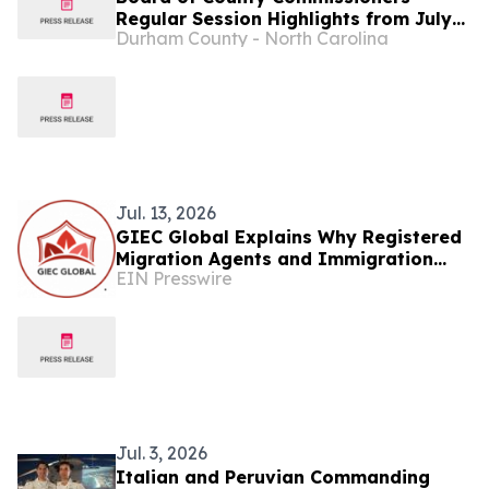
Regular Session Highlights from July
Durham County - North Carolina
13...
Jul. 13, 2026
GIEC Global Explains Why Registered
Migration Agents and Immigration
EIN Presswire
Lawyers Matter
Jul. 3, 2026
Italian and Peruvian Commanding