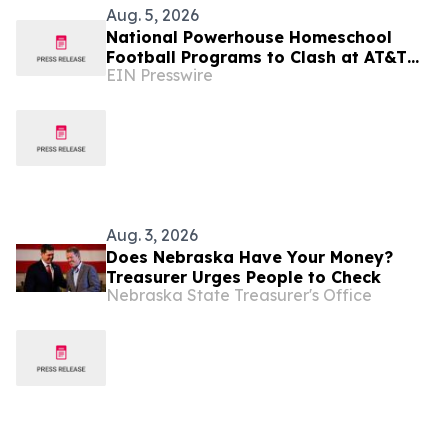
Aug. 5, 2026
National Powerhouse Homeschool
Football Programs to Clash at AT&T
EIN Presswire
Stadium in the 2026 Homeschool
Football Classic
Aug. 3, 2026
Does Nebraska Have Your Money?
Treasurer Urges People to Check
Nebraska State Treasurer's Office