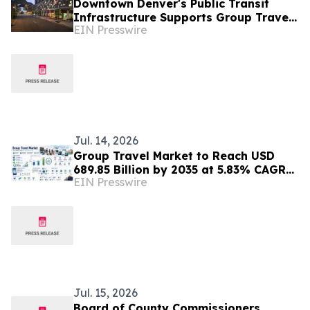
Downtown Denver's Public Transit
Infrastructure Supports Group Travel
EIN Presswire
Coordination Near Entertainment
Districts
Jul. 14, 2026
Group Travel Market to Reach USD
689.85 Billion by 2035 at 5.83% CAGR
EIN Presswire
Driven by Personalized Travel Demand
Jul. 15, 2026
Board of County Commissioners