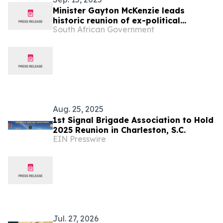
Minister Gayton McKenzie leads
historic reunion of ex-political
South African Government
prisoners at Robben Island, 27 Sept
Aug. 25, 2025
1st Signal Brigade Association to Hold
2025 Reunion in Charleston, S.C.
EIN Presswire
Jul. 27, 2026