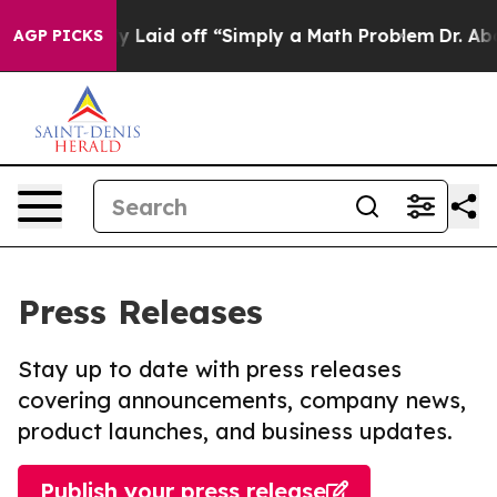
bruptly Laid off “Simply a Math Problem
Dr. Abdul El
AGP PICKS
Press Releases
Stay up to date with press releases
covering announcements, company news,
product launches, and business updates.
Publish your press release