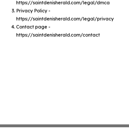
https://saintdenisherald.com/legal/dmca
Privacy Policy -
https://saintdenisherald.com/legal/privacy
Contact page -
https://saintdenisherald.com/contact