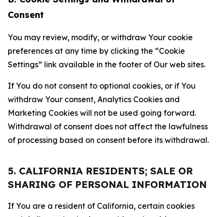
Consent
You may review, modify, or withdraw Your cookie
preferences at any time by clicking the “Cookie
Settings” link available in the footer of Our web sites.
If You do not consent to optional cookies, or if You
withdraw Your consent, Analytics Cookies and
Marketing Cookies will not be used going forward.
Withdrawal of consent does not affect the lawfulness
of processing based on consent before its withdrawal.
5. CALIFORNIA RESIDENTS; SALE OR
SHARING OF PERSONAL INFORMATION
If You are a resident of California, certain cookies