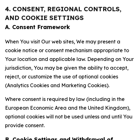
4. CONSENT, REGIONAL CONTROLS,
AND COOKIE SETTINGS
A. Consent Framework
When You visit Our web sites, We may present a
cookie notice or consent mechanism appropriate to
Your location and applicable law. Depending on Your
jurisdiction, You may be given the ability to accept,
reject, or customize the use of optional cookies
(Analytics Cookies and Marketing Cookies).
Where consent is required by law (including in the
European Economic Area and the United Kingdom),
optional cookies will not be used unless and until You
provide consent.
B. Cookie Settings and Withdrawal of