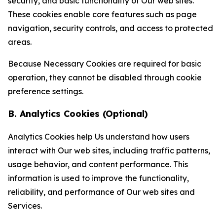
security, and basic functionality of Our web sites.
These cookies enable core features such as page
navigation, security controls, and access to protected
areas.
Because Necessary Cookies are required for basic
operation, they cannot be disabled through cookie
preference settings.
B. Analytics Cookies (Optional)
Analytics Cookies help Us understand how users
interact with Our web sites, including traffic patterns,
usage behavior, and content performance. This
information is used to improve the functionality,
reliability, and performance of Our web sites and
Services.