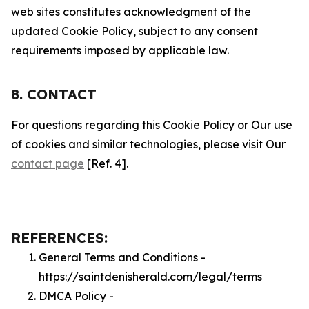
web sites constitutes acknowledgment of the
updated Cookie Policy, subject to any consent
requirements imposed by applicable law.
8. CONTACT
For questions regarding this Cookie Policy or Our use
of cookies and similar technologies, please visit Our
contact page
[Ref. 4].
REFERENCES:
General Terms and Conditions -
https://saintdenisherald.com/legal/terms
DMCA Policy -