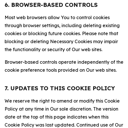
6. BROWSER-BASED CONTROLS
Most web browsers allow You to control cookies
through browser settings, including deleting existing
cookies or blocking future cookies. Please note that
blocking or deleting Necessary Cookies may impair
the functionality or security of Our web sites.
Browser-based controls operate independently of the
cookie preference tools provided on Our web sites.
7. UPDATES TO THIS COOKIE POLICY
We reserve the right to amend or modify this Cookie
Policy at any time in Our sole discretion. The version
date at the top of this page indicates when this
Cookie Policy was last updated. Continued use of Our