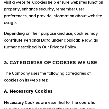
visit a website. Cookies help ensure websites function
properly, enhance security, remember user
preferences, and provide information about website
usage.
Depending on their purpose and use, cookies may
constitute Personal Data under applicable law, as
further described in Our Privacy Policy.
3. CATEGORIES OF COOKIES WE USE
The Company uses the following categories of
cookies on its web sites:
A. Necessary Cookies
Necessary Cookies are essential for the operation,