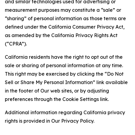
and similar technologies used for advertising or
measurement purposes may constitute a “sale” or
“sharing” of personal information as those terms are
defined under the California Consumer Privacy Act,
as amended by the California Privacy Rights Act
(“CPRA”).
California residents have the right to opt out of the
sale or sharing of personal information at any time.
This right may be exercised by clicking the “Do Not
Sell or Share My Personal Information” link available
in the footer of Our web sites, or by adjusting
preferences through the Cookie Settings link.
Additional information regarding California privacy
rights is provided in Our Privacy Policy.