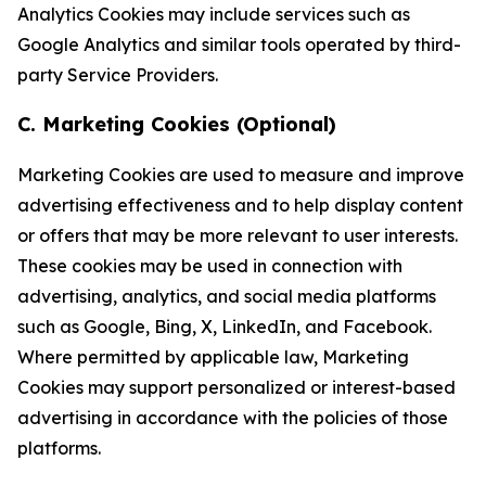
Analytics Cookies may include services such as
Google Analytics and similar tools operated by third-
party Service Providers.
C. Marketing Cookies (Optional)
Marketing Cookies are used to measure and improve
advertising effectiveness and to help display content
or offers that may be more relevant to user interests.
These cookies may be used in connection with
advertising, analytics, and social media platforms
such as Google, Bing, X, LinkedIn, and Facebook.
Where permitted by applicable law, Marketing
Cookies may support personalized or interest-based
advertising in accordance with the policies of those
platforms.