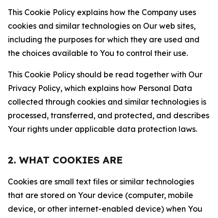
This Cookie Policy explains how the Company uses
cookies and similar technologies on Our web sites,
including the purposes for which they are used and
the choices available to You to control their use.
This Cookie Policy should be read together with Our
Privacy Policy, which explains how Personal Data
collected through cookies and similar technologies is
processed, transferred, and protected, and describes
Your rights under applicable data protection laws.
2. WHAT COOKIES ARE
Cookies are small text files or similar technologies
that are stored on Your device (computer, mobile
device, or other internet-enabled device) when You