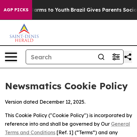
 Abate Harms to Youth
Brazil Gives Parents Social Medi
AGP PICKS
Newsmatics Cookie Policy
Version dated December 12, 2025.
This Cookie Policy ("Cookie Policy") is incorporated by
reference into and shall be governed by Our
General
Terms and Conditions
[Ref. 1] (“Terms”) and any