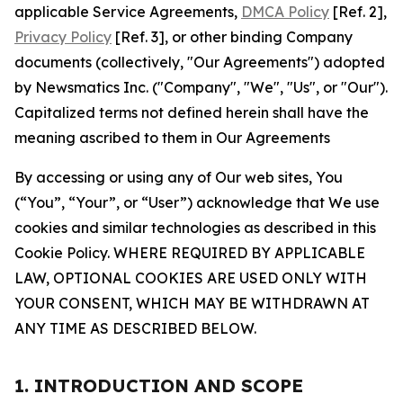
applicable Service Agreements,
DMCA Policy
[Ref. 2],
Privacy Policy
[Ref. 3], or other binding Company
documents (collectively, "Our Agreements") adopted
by Newsmatics Inc. ("Company", "We", "Us", or "Our").
Capitalized terms not defined herein shall have the
meaning ascribed to them in Our Agreements
By accessing or using any of Our web sites, You
(“You”, “Your”, or “User”) acknowledge that We use
cookies and similar technologies as described in this
Cookie Policy. WHERE REQUIRED BY APPLICABLE
LAW, OPTIONAL COOKIES ARE USED ONLY WITH
YOUR CONSENT, WHICH MAY BE WITHDRAWN AT
ANY TIME AS DESCRIBED BELOW.
1. INTRODUCTION AND SCOPE