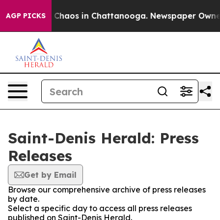
al Collapse
Chaos in Chattanooga. Newspaper Owner Ca
AGP PICKS
Saint-Denis Herald: Press
Releases
Get by Email
Browse our comprehensive archive of press releases
by date.
Select a specific day to access all press releases
published on Saint-Denis Herald.