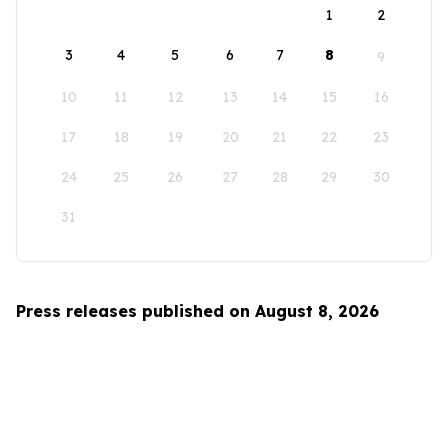
1
2
3
4
5
6
7
8
9
10
11
12
13
14
15
16
17
18
19
20
21
22
23
24
25
26
27
28
29
30
31
Press releases published on August 8, 2026