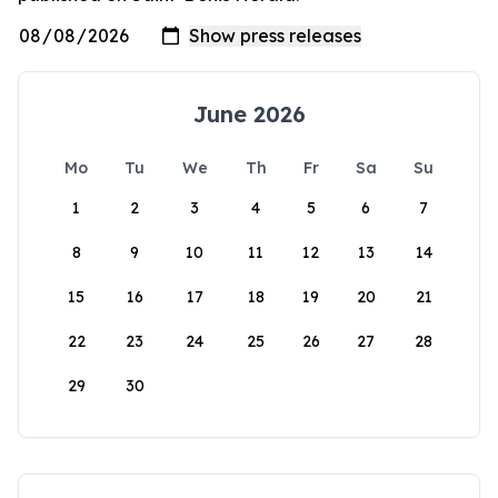
June 2026
Mo
Tu
We
Th
Fr
Sa
Su
1
2
3
4
5
6
7
8
9
10
11
12
13
14
15
16
17
18
19
20
21
22
23
24
25
26
27
28
29
30