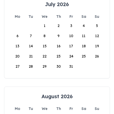
July 2026
Mo
Tu
We
Th
Fr
Sa
Su
1
2
3
4
5
6
7
8
9
10
11
12
13
14
15
16
17
18
19
20
21
22
23
24
25
26
27
28
29
30
31
August 2026
Mo
Tu
We
Th
Fr
Sa
Su