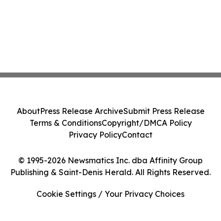
About
Press Release Archive
Submit Press Release
Terms & Conditions
Copyright/DMCA Policy
Privacy Policy
Contact
© 1995-2026 Newsmatics Inc. dba Affinity Group
Publishing & Saint-Denis Herald. All Rights Reserved.
Cookie Settings / Your Privacy Choices