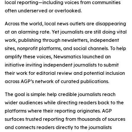
local reporting—including voices from communities
often underserved or overlooked.
Across the world, local news outlets are disappearing
at an alarming rate. Yet journalists are still doing vital
work, publishing through newsletters, independent
sites, nonprofit platforms, and social channels. To help
amplify these voices, Newsmatics launched an
initiative inviting independent journalists to submit
their work for editorial review and potential inclusion
across AGP’s network of curated publications.
The goal is simple: help credible journalists reach
wider audiences while directing readers back to the
platforms where their reporting originates. AGP
surfaces trusted reporting from thousands of sources
and connects readers directly to the journalists