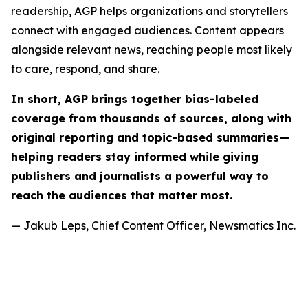
readership, AGP helps organizations and storytellers
connect with engaged audiences. Content appears
alongside relevant news, reaching people most likely
to care, respond, and share.
In short, AGP brings together bias-labeled
coverage from thousands of sources, along with
original reporting and topic-based summaries—
helping readers stay informed while giving
publishers and journalists a powerful way to
reach the audiences that matter most.
— Jakub Leps, Chief Content Officer, Newsmatics Inc.