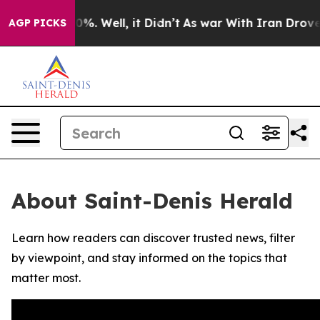
round 40%. Well, it Didn’t
As war With Iran Drove oi
AGP PICKS
About Saint-Denis Herald
Learn how readers can discover trusted news, filter
by viewpoint, and stay informed on the topics that
matter most.