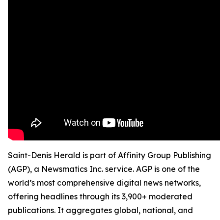
Saint-Denis Herald is part of Affinity Group Publishing
(AGP), a Newsmatics Inc. service. AGP is one of the
world’s most comprehensive digital news networks,
offering headlines through its 3,900+ moderated
publications. It aggregates global, national, and