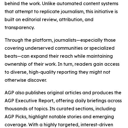
behind the work. Unlike automated content systems
that attempt to replicate journalism, this initiative is
built on editorial review, attribution, and
transparency.
Through the platform, journalists—especially those
covering underserved communities or specialized
beats—can expand their reach while maintaining
ownership of their work. In turn, readers gain access
to diverse, high-quality reporting they might not
otherwise discover.
AGP also publishes original articles and produces the
AGP Executive Report, offering daily briefings across
thousands of topics. Its curated sections, including
AGP Picks, highlight notable stories and emerging
coverage. With a highly targeted, interest-driven