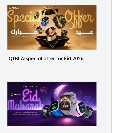
iQIBLA-special offer for Eid 2026