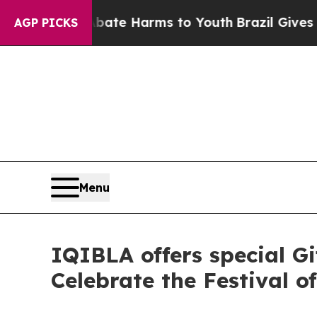
d to Abate Harms to Youth
Brazil Gives Parents 
AGP PICKS
Menu
IQIBLA offers special Gi
Celebrate the Festival o