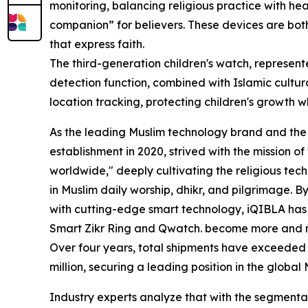
monitoring, balancing religious practice with h
companion” for believers. These devices are bo
that express faith.
The third-generation children's watch, represent
detection function, combined with Islamic cultur
location tracking, protecting children's growth wh
As the leading Muslim technology brand and the in
establishment in 2020, strived with the mission o
worldwide," deeply cultivating the religious tec
in Muslim daily worship, dhikr, and pilgrimage. By
with cutting-edge smart technology, iQIBLA has 
Smart Zikr Ring and Qwatch. become more and 
Over four years, total shipments have exceeded 4 
million, securing a leading position in the globa
Industry experts analyze that with the segment