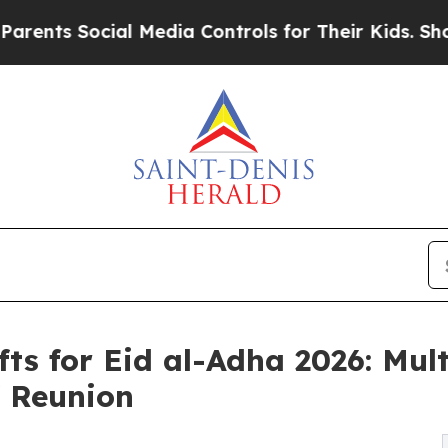
Social Media Controls for Their Kids. Should the 
fts for Eid al-Adha 2026: Mult
f Reunion