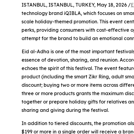
ISTANBUL, ISTANBUL, TURKEY, May 18, 2026 /
E
technology brand iQIBLA, which focuses on smar
scale holiday-themed promotion. This event cente
perks, providing consumers with cost-effective o
attempt for the brand to build an emotional conn
Eid al-Adha is one of the most important festiva
essence of devotion, sharing, and reunion. Accor
echoes the spirit of this festival. The event fea
product (including the smart Zikr Ring, adult sm
discount; buying two or more items across differ
three or more products grants the maximum disco
together or prepare holiday gifts for relatives an
sharing and giving during the festival.
In addition to tiered discounts, the promotion al
$199 or more in a single order will receive a bra