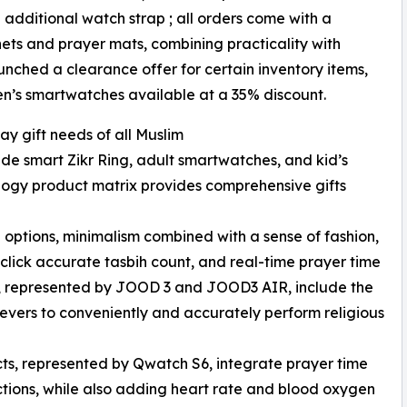
additional watch strap ; all orders come with a
ets and prayer mats, combining practicality with
unched a clearance offer for certain inventory items,
ren’s smartwatches available at a 35% discount.
ay gift needs of all Muslim
ude smart Zikr Ring, adult smartwatches, and kid’s
ology product matrix provides comprehensive gifts
le options, minimalism combined with a sense of fashion,
-click accurate tasbih count, and real-time prayer time
gs, represented by JOOD 3 and JOOD3 AIR, include the
elievers to conveniently and accurately perform religious
ts, represented by Qwatch S6, integrate prayer time
ctions, while also adding heart rate and blood oxygen