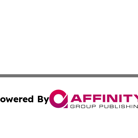
owered By
ubmit Press Release
Terms & Conditions
Copyright/DMCA
s Inc. dba Affinity Group Publishing & Saint-Denis Herald