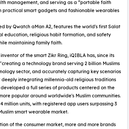
ealth management, and serving as a “portable faith
th practical smart gadgets and fashionable wearables
ed by Qwatch aMan A2, features the world's first Salat
al education, religious habit formation, and safety
ile maintaining family faith.
ventor of the smart Zikr Ring, iQIBLA has, since its
f "creating a technology brand serving 2 billion Muslims
hnology sector, and accurately capturing key scenarios
 deeply integrating millennia-old religious traditions
developed a full series of products centered on the
more popular around worldwide's Muslim communities.
million units, with registered app users surpassing 3
l Muslim smart wearable market.
ation of the consumer market, more and more brands