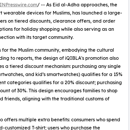
INPresswire.com
/ -- As Eid al-Adha approaches, the
t wearable devices for Muslims, has launched a large-
rs on tiered discounts, clearance offers, and order
ptions for holiday shopping while also serving as an
ection with its target community.
ls for the Muslim community, embodying the cultural
ding to reports, the design of iQIBLA's promotion also
tures a tiered discount mechanism: purchasing any single
artwatches, and kid’s smartwatches) qualifies for a 15%
ent categories qualifies for a 20% discount; purchasing
unt of 30%. This design encourages families to shop
d friends, aligning with the traditional customs of
so offers multiple extra benefits: consumers who spend
nd-customized T-shirt; users who purchase the