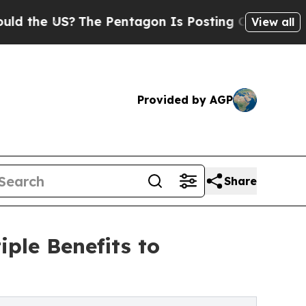
US?
The Pentagon Is Posting Cryptic Biblical Mes
View all
Provided by AGP
Share
iple Benefits to