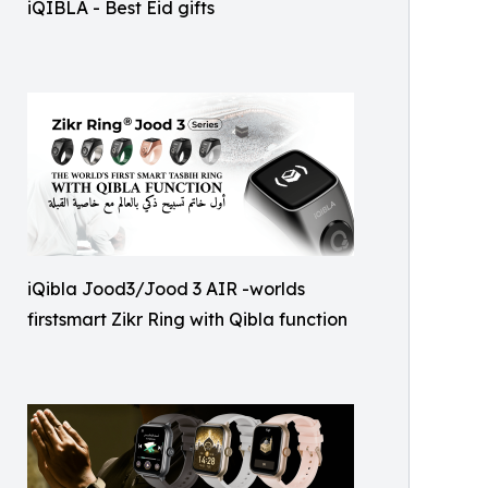
iQIBLA - Best Eid gifts
iQibla Jood3/Jood 3 AIR -worlds
firstsmart Zikr Ring with Qibla function