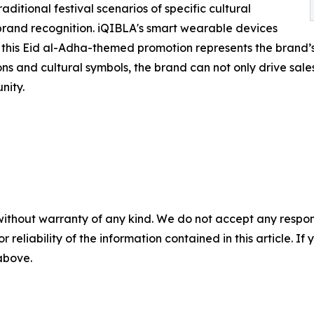
aditional festival scenarios of specific cultural
and recognition. iQIBLA's smart wearable devices
d this Eid al-Adha-themed promotion represents the brand’s 
s and cultural symbols, the brand can not only drive sales 
nity.
without warranty of any kind. We do not accept any responsib
r reliability of the information contained in this article. I
 above.