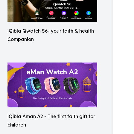
iQibla Qwatch S6- your faith & health
Companion
iQibla Aman A2 - The first faith gift for
children