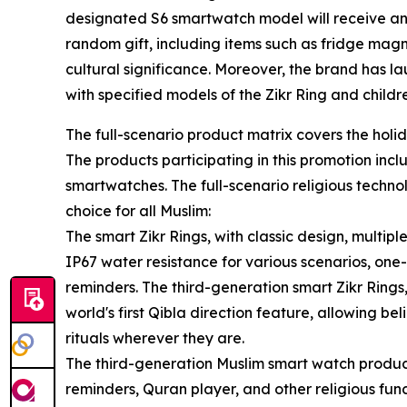
designated S6 smartwatch model will receive an 
random gift, including items such as fridge magn
cultural significance. Moreover, the brand has la
with specified models of the Zikr Ring and child
The full-scenario product matrix covers the holid
The products participating in this promotion incl
smartwatches. The full-scenario religious techn
choice for all Muslim:
The smart Zikr Rings, with classic design, multip
IP67 water resistance for various scenarios, one
reminders. The third-generation smart Zikr Rin
world's first Qibla direction feature, allowing b
rituals wherever they are.
The third-generation Muslim smart watch produc
reminders, Quran player, and other religious fun