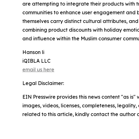
are attempting to integrate their products with tr
communities to enhance user engagement and br
themselves carry distinct cultural attributes, an
combining product discounts with holiday emotion
and influence within the Muslim consumer commu
Hanson li
iQIBLA LLC
email us here
Legal Disclaimer:
EIN Presswire provides this news content "as is" 
images, videos, licenses, completeness, legality, o
related to this article, kindly contact the author