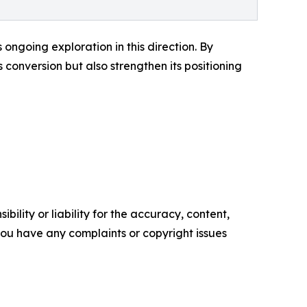
ongoing exploration in this direction. By
conversion but also strengthen its positioning
ility or liability for the accuracy, content,
f you have any complaints or copyright issues