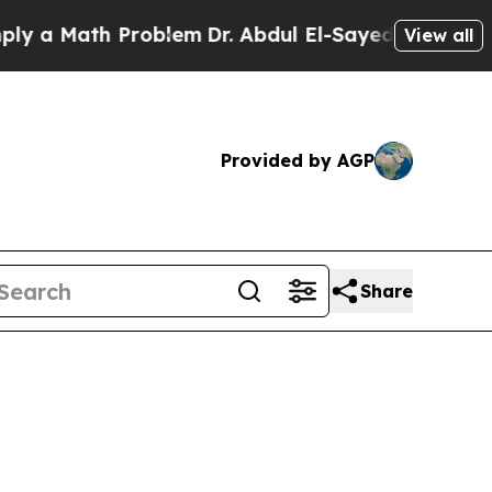
a Math Problem
Dr. Abdul El-Sayed on Historic Mi
View all
Provided by AGP
Share