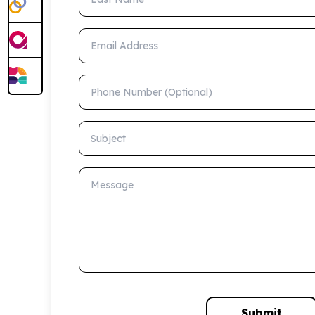
Email Address
Phone Number (Optional)
Subject
Message
Submit