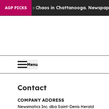
l Collapse
Chaos in Chattanooga. Newspaper Own
AGP PICKS
Menu
Contact
COMPANY ADDRESS
Newsmatics Inc. dba Saint-Denis Herald