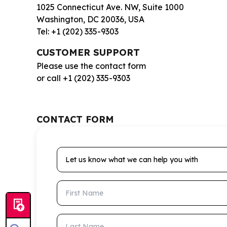
1025 Connecticut Ave. NW, Suite 1000
Washington, DC 20036, USA
Tel: +1 (202) 335-9303
CUSTOMER SUPPORT
Please use the contact form
or call +1 (202) 335-9303
CONTACT FORM
Let us know what we can help you with
First Name
Last Name