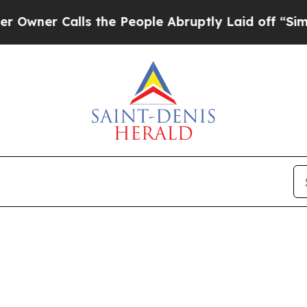
er Calls the People Abruptly Laid off “Simply 