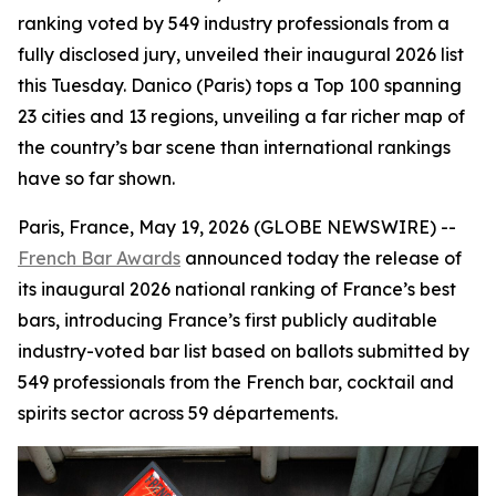
ranking voted by 549 industry professionals from a
fully disclosed jury, unveiled their inaugural 2026 list
this Tuesday. Danico (Paris) tops a Top 100 spanning
23 cities and 13 regions, unveiling a far richer map of
the country’s bar scene than international rankings
have so far shown.
Paris, France, May 19, 2026 (GLOBE NEWSWIRE) --
French Bar Awards
announced today the release of
its inaugural 2026 national ranking of France’s best
bars, introducing France’s first publicly auditable
industry-voted bar list based on ballots submitted by
549 professionals from the French bar, cocktail and
spirits sector across 59 départements.