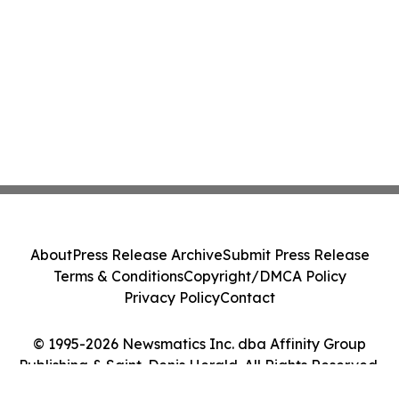
About
Press Release Archive
Submit Press Release
Terms & Conditions
Copyright/DMCA Policy
Privacy Policy
Contact
© 1995-2026 Newsmatics Inc. dba Affinity Group
Publishing & Saint-Denis Herald. All Rights Reserved.