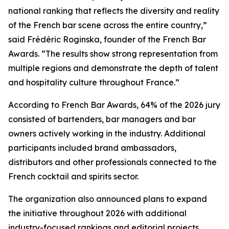
national ranking that reflects the diversity and reality
of the French bar scene across the entire country,”
said Frédéric Roginska, founder of the French Bar
Awards. “The results show strong representation from
multiple regions and demonstrate the depth of talent
and hospitality culture throughout France.”
According to French Bar Awards, 64% of the 2026 jury
consisted of bartenders, bar managers and bar
owners actively working in the industry. Additional
participants included brand ambassadors,
distributors and other professionals connected to the
French cocktail and spirits sector.
The organization also announced plans to expand
the initiative throughout 2026 with additional
industry-focused rankings and editorial projects