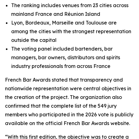
The ranking includes venues from 23 cities across
mainland France and Réunion Island
Lyon, Bordeaux, Marseille and Toulouse are
among the cities with the strongest representation
outside the capital
The voting panel included bartenders, bar
managers, bar owners, distributors and spirits
industry professionals from across France
French Bar Awards stated that transparency and
nationwide representation were central objectives in
the creation of the project. The organization also
confirmed that the complete list of the 549 jury
members who participated in the 2026 vote is publicly
available on the official French Bar Awards website.
“With this first edition, the objective was to create a