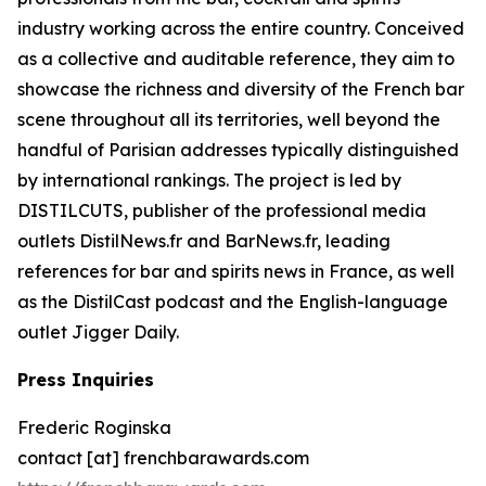
industry working across the entire country. Conceived
as a collective and auditable reference, they aim to
showcase the richness and diversity of the French bar
scene throughout all its territories, well beyond the
handful of Parisian addresses typically distinguished
by international rankings. The project is led by
DISTILCUTS, publisher of the professional media
outlets DistilNews.fr and BarNews.fr, leading
references for bar and spirits news in France, as well
as the DistilCast podcast and the English-language
outlet Jigger Daily.
Press Inquiries
Frederic Roginska
contact [at] frenchbarawards.com