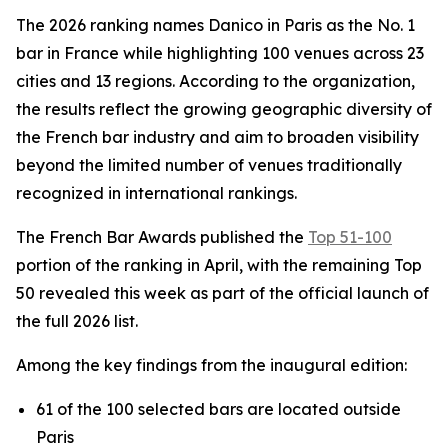
The 2026 ranking names Danico in Paris as the No. 1
bar in France while highlighting 100 venues across 23
cities and 13 regions. According to the organization,
the results reflect the growing geographic diversity of
the French bar industry and aim to broaden visibility
beyond the limited number of venues traditionally
recognized in international rankings.
The French Bar Awards published the
Top 51-100
portion of the ranking in April, with the remaining Top
50 revealed this week as part of the official launch of
the full 2026 list.
Among the key findings from the inaugural edition:
61 of the 100 selected bars are located outside
Paris