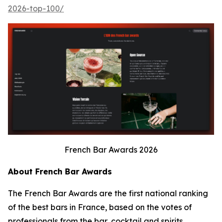
2026-top-100/
French Bar Awards 2026
About French Bar Awards
The French Bar Awards are the first national ranking
of the best bars in France, based on the votes of
professionals from the bar, cocktail and spirits