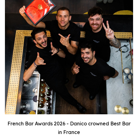
French Bar Awards 2026 - Danico crowned Best Bar
in France