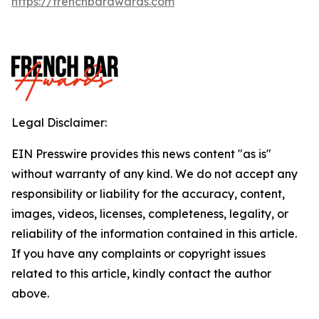
https://frenchbarawards.com
Legal Disclaimer:
EIN Presswire provides this news content "as is"
without warranty of any kind. We do not accept any
responsibility or liability for the accuracy, content,
images, videos, licenses, completeness, legality, or
reliability of the information contained in this article.
If you have any complaints or copyright issues
related to this article, kindly contact the author
above.