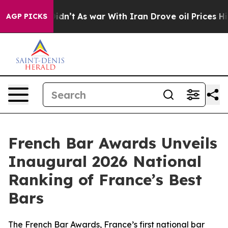
l, it Didn’t
As war With Iran Drove oil Prices Higher
AGP PICKS
French Bar Awards Unveils
Inaugural 2026 National
Ranking of France’s Best
Bars
The French Bar Awards, France’s first national bar