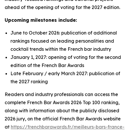
ahead of the opening of voting for the 2027 edition.
Upcoming milestones include:
June to October 2026: publication of additional
rankings focused on leading personalities and
cocktail trends within the French bar industry
January 1, 2027: opening of voting for the second
edition of the French Bar Awards
Late February / early March 2027: publication of
the 2027 ranking
Readers and industry professionals can access the
complete French Bar Awards 2026 Top 100 ranking,
along with information about the publicly disclosed
2026 jury, on the official French Bar Awards website
at
https://frenchbarawards.fr/meilleurs-bars-france-