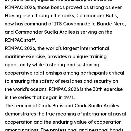
RIMPAC 2026, those bonds proved as strong as ever.
Having risen through the ranks, Commander Bufis,
now has command of ITS Giovanni delle Bande Nere,
and Commander Suclla Ardiles is serving on the
RIMPAC staff.
RIMPAC 2026, the world's largest international
maritime exercise, provides a unique training
opportunity while fostering and sustaining
cooperative relationships among participants critical
to ensuring the safety of sea lanes and security on
the world's oceans. RIMPAC 2026 is the 30th exercise
in the series that began in 1971.
The reunion of Cmdr. Bufis and Cmdr. Suclla Ardiles
demonstrates the true meaning of international naval
cooperation and the enduring value of cooperation
among nations. The professional and personal bonds