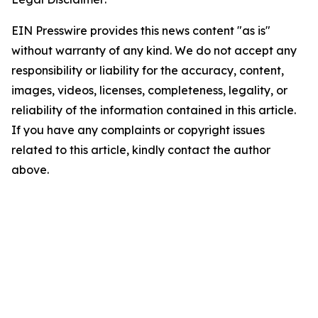
EIN Presswire provides this news content "as is"
without warranty of any kind. We do not accept any
responsibility or liability for the accuracy, content,
images, videos, licenses, completeness, legality, or
reliability of the information contained in this article.
If you have any complaints or copyright issues
related to this article, kindly contact the author
above.