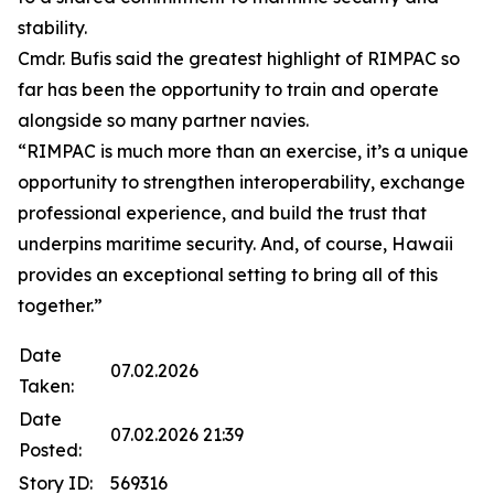
stability.
Cmdr. Bufis said the greatest highlight of RIMPAC so
far has been the opportunity to train and operate
alongside so many partner navies.
“RIMPAC is much more than an exercise, it’s a unique
opportunity to strengthen interoperability, exchange
professional experience, and build the trust that
underpins maritime security. And, of course, Hawaii
provides an exceptional setting to bring all of this
together.”
Date
07.02.2026
Taken:
Date
07.02.2026 21:39
Posted:
Story ID:
569316