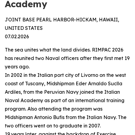
Academy
JOINT BASE PEARL HARBOR-HICKAM, HAWAII,
UNITED STATES
07.02.2026
The sea unites what the land divides. RIMPAC 2026
has reunited two Naval officers after they first met 19
years ago.
In 2002 in the Italian port city of Livorno on the west
coast of Tuscany, Midshipman Eder Arnaldo Suclla
Ardiles, from the Peruvian Navy joined the Italian
Naval Academy as part of an international training
program. Also attending the program was
Midshipman Antonio Bufis from the Italian Navy. The
two officers went on to graduate in 2007.
19 years later, against the backdrop of Exercise