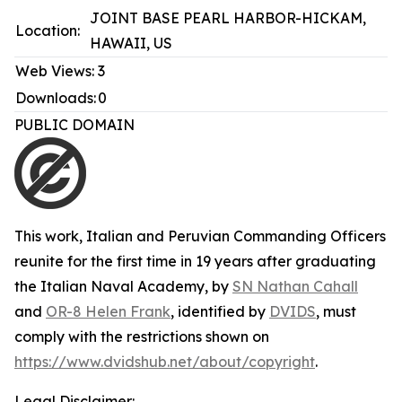
JOINT BASE PEARL HARBOR-HICKAM,
Location:
HAWAII, US
Web Views:
3
Downloads:
0
PUBLIC DOMAIN
This work,
Italian and Peruvian Commanding Officers
reunite for the first time in 19 years after graduating
the Italian Naval Academy
, by
SN Nathan Cahall
and
OR-8 Helen Frank
, identified by
DVIDS
, must
comply with the restrictions shown on
https://www.dvidshub.net/about/copyright
.
Legal Disclaimer: