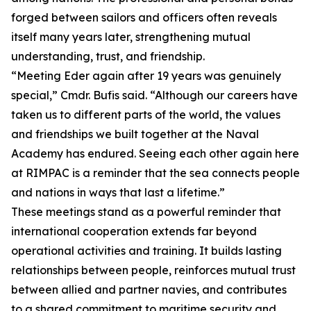
forged between sailors and officers often reveals
itself many years later, strengthening mutual
understanding, trust, and friendship.
“Meeting Eder again after 19 years was genuinely
special,” Cmdr. Bufis said. “Although our careers have
taken us to different parts of the world, the values
and friendships we built together at the Naval
Academy has endured. Seeing each other again here
at RIMPAC is a reminder that the sea connects people
and nations in ways that last a lifetime.”
These meetings stand as a powerful reminder that
international cooperation extends far beyond
operational activities and training. It builds lasting
relationships between people, reinforces mutual trust
between allied and partner navies, and contributes
to a shared commitment to maritime security and