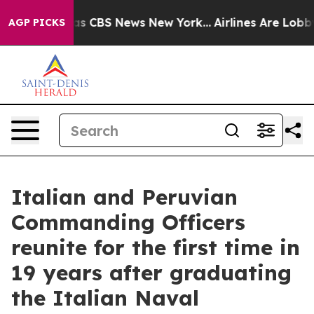
arrative was CBS News New York...
Airlines Are Lobbyin
AGP PICKS
Italian and Peruvian
Commanding Officers
reunite for the first time in
19 years after graduating
the Italian Naval