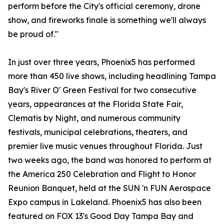
perform before the City's official ceremony, drone
show, and fireworks finale is something we'll always
be proud of."
In just over three years, Phoenix5 has performed
more than 450 live shows, including headlining Tampa
Bay's River O' Green Festival for two consecutive
years, appearances at the Florida State Fair,
Clematis by Night, and numerous community
festivals, municipal celebrations, theaters, and
premier live music venues throughout Florida. Just
two weeks ago, the band was honored to perform at
the America 250 Celebration and Flight to Honor
Reunion Banquet, held at the SUN 'n FUN Aerospace
Expo campus in Lakeland. Phoenix5 has also been
featured on FOX 13's Good Day Tampa Bay and