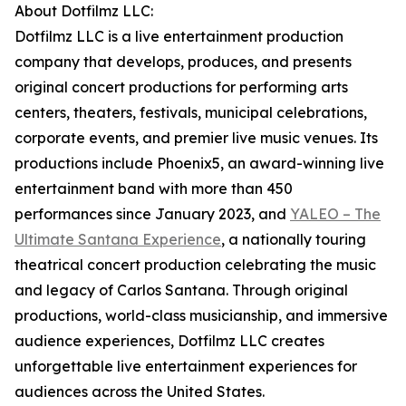
About Dotfilmz LLC:
Dotfilmz LLC is a live entertainment production
company that develops, produces, and presents
original concert productions for performing arts
centers, theaters, festivals, municipal celebrations,
corporate events, and premier live music venues. Its
productions include Phoenix5, an award-winning live
entertainment band with more than 450
performances since January 2023, and
YALEO – The
Ultimate Santana Experience
, a nationally touring
theatrical concert production celebrating the music
and legacy of Carlos Santana. Through original
productions, world-class musicianship, and immersive
audience experiences, Dotfilmz LLC creates
unforgettable live entertainment experiences for
audiences across the United States.