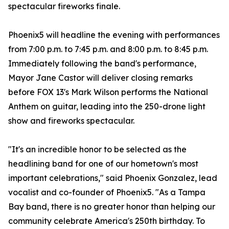
spectacular fireworks finale.
Phoenix5 will headline the evening with performances
from 7:00 p.m. to 7:45 p.m. and 8:00 p.m. to 8:45 p.m.
Immediately following the band's performance,
Mayor Jane Castor will deliver closing remarks
before FOX 13's Mark Wilson performs the National
Anthem on guitar, leading into the 250-drone light
show and fireworks spectacular.
"It's an incredible honor to be selected as the
headlining band for one of our hometown's most
important celebrations," said Phoenix Gonzalez, lead
vocalist and co-founder of Phoenix5. "As a Tampa
Bay band, there is no greater honor than helping our
community celebrate America's 250th birthday. To