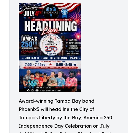
Award-winning Tampa Bay band
Phoenix5 will headline the City of
Tampa's Liberty by the Bay, America 250
Independence Day Celebration on July