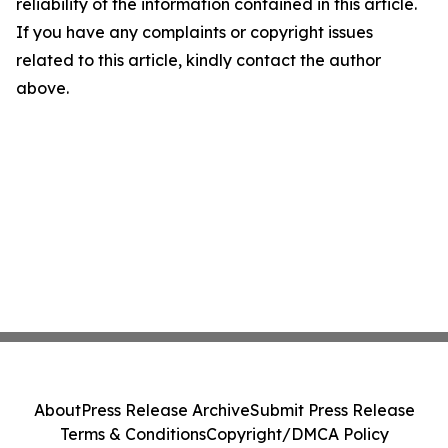
reliability of the information contained in this article.
If you have any complaints or copyright issues
related to this article, kindly contact the author
above.
About
Press Release Archive
Submit Press Release
Terms & Conditions
Copyright/DMCA Policy