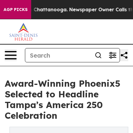
Chaos in Chattanooga. Newspaper Owner Calls the Peo
AGP PICKS
Award-Winning Phoenix5
Selected to Headline
Tampa’s America 250
Celebration