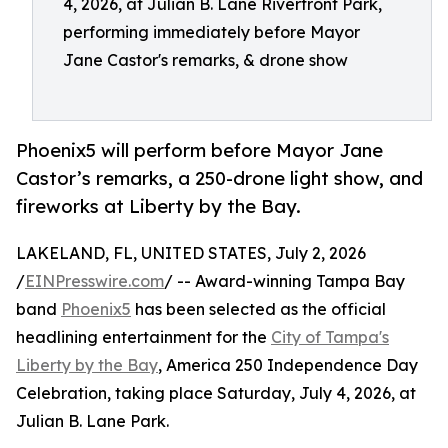
4, 2026, at Julian B. Lane Riverfront Park,
performing immediately before Mayor
Jane Castor's remarks, & drone show
Phoenix5 will perform before Mayor Jane
Castor’s remarks, a 250-drone light show, and
fireworks at Liberty by the Bay.
LAKELAND, FL, UNITED STATES, July 2, 2026
/
EINPresswire.com
/ -- Award-winning Tampa Bay
band
Phoenix5
has been selected as the official
headlining entertainment for the
City of Tampa's
Liberty by the Bay
, America 250 Independence Day
Celebration, taking place Saturday, July 4, 2026, at
Julian B. Lane Park.