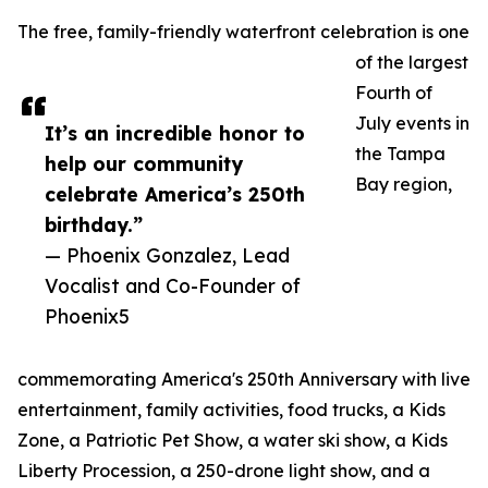
The free, family-friendly waterfront celebration is one
of the largest
Fourth of
July events in
It’s an incredible honor to
the Tampa
help our community
Bay region,
celebrate America’s 250th
birthday.”
— Phoenix Gonzalez, Lead
Vocalist and Co-Founder of
Phoenix5
commemorating America's 250th Anniversary with live
entertainment, family activities, food trucks, a Kids
Zone, a Patriotic Pet Show, a water ski show, a Kids
Liberty Procession, a 250-drone light show, and a