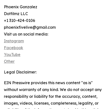
Phoenix Gonzalez
Dotfilmz LLC
+1 310-424-0106
phoenixfivelive@gmail.com
Visit us on social media:
Instagram
Facebook
YouTube
Other
Legal Disclaimer:
EIN Presswire provides this news content "as is"
without warranty of any kind. We do not accept any
responsibility or liability for the accuracy, content,
images, videos, licenses, completeness, legality, or