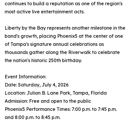
continues to build a reputation as one of the region's
most active live entertainment acts.
Liberty by the Bay represents another milestone in the
band's growth, placing Phoenix5 at the center of one
of Tampa's signature annual celebrations as
thousands gather along the Riverwalk to celebrate
the nation's historic 250th birthday.
Event Information:
Date: Saturday, July 4, 2026
Location: Julian B. Lane Park, Tampa, Florida
Admission: Free and open to the public
Phoenix5 Performance Times: 7:00 p.m. to 7:45 p.m.
and 8:00 p.m. to 8:45 p.m.