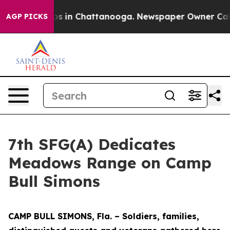
apse
Chaos in Chattanooga. Newspaper Owner Calls the
AGP PICKS
7th SFG(A) Dedicates
Meadows Range on Camp
Bull Simons
CAMP BULL SIMONS, Fla. – Soldiers, families,