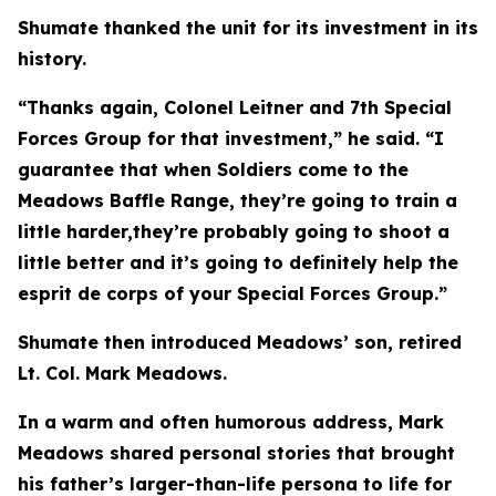
Shumate thanked the unit for its investment in its
history.
“Thanks again, Colonel Leitner and 7th Special
Forces Group for that investment,” he said. “I
guarantee that when Soldiers come to the
Meadows Baffle Range, they’re going to train a
little harder,they’re probably going to shoot a
little better and it’s going to definitely help the
esprit de corps of your Special Forces Group.”
Shumate then introduced Meadows’ son, retired
Lt. Col. Mark Meadows.
In a warm and often humorous address, Mark
Meadows shared personal stories that brought
his father’s larger-than-life persona to life for