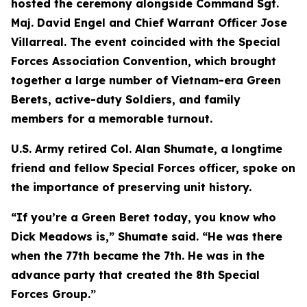
hosted the ceremony alongside Command Sgt.
Maj. David Engel and Chief Warrant Officer Jose
Villarreal. The event coincided with the Special
Forces Association Convention, which brought
together a large number of Vietnam-era Green
Berets, active-duty Soldiers, and family
members for a memorable turnout.
U.S. Army retired Col. Alan Shumate, a longtime
friend and fellow Special Forces officer, spoke on
the importance of preserving unit history.
“If you’re a Green Beret today, you know who
Dick Meadows is,” Shumate said. “He was there
when the 77th became the 7th. He was in the
advance party that created the 8th Special
Forces Group.”