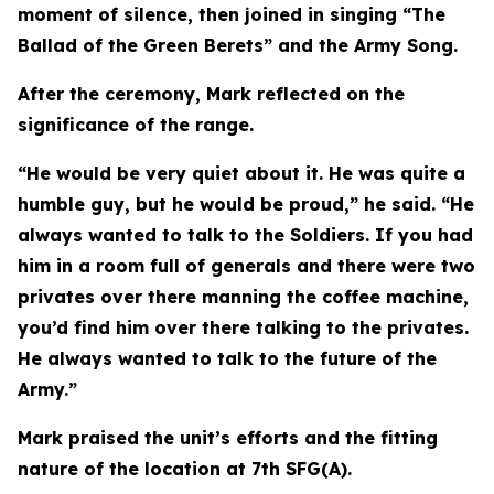
moment of silence, then joined in singing “The
Ballad of the Green Berets” and the Army Song.
After the ceremony, Mark reflected on the
significance of the range.
“He would be very quiet about it. He was quite a
humble guy, but he would be proud,” he said. “He
always wanted to talk to the Soldiers. If you had
him in a room full of generals and there were two
privates over there manning the coffee machine,
you’d find him over there talking to the privates.
He always wanted to talk to the future of the
Army.”
Mark praised the unit’s efforts and the fitting
nature of the location at 7th SFG(A).