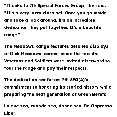
“Thanks to 7th Special Forces Group,” he said.
“It’s a very, very class act. Once you go inside
and take a look around, it’s an incredible
dedication they put together. It’s a beautiful
range.”
The Meadows Range features detailed displays
of Dick Meadows’ career inside the facility.
Veterans and Soldiers were invited afterward to
tour the range and pay their respects.
The dedication reinforces 7th SFG(A)’s
commitment to honoring its storied history while
preparing the next generation of Green Berets.
Lo que sea, cuando sea, donde sea. De Oppresso
Liber.