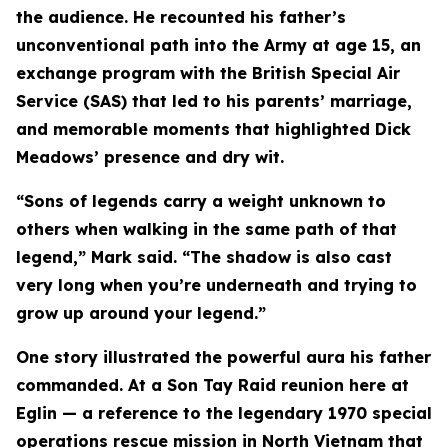
the audience. He recounted his father’s
unconventional path into the Army at age 15, an
exchange program with the British Special Air
Service (SAS) that led to his parents’ marriage,
and memorable moments that highlighted Dick
Meadows’ presence and dry wit.
“Sons of legends carry a weight unknown to
others when walking in the same path of that
legend,” Mark said. “The shadow is also cast
very long when you’re underneath and trying to
grow up around your legend.”
One story illustrated the powerful aura his father
commanded. At a Son Tay Raid reunion here at
Eglin — a reference to the legendary 1970 special
operations rescue mission in North Vietnam that