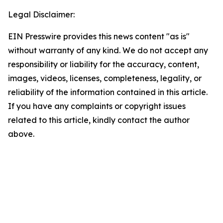
Legal Disclaimer:
EIN Presswire provides this news content "as is"
without warranty of any kind. We do not accept any
responsibility or liability for the accuracy, content,
images, videos, licenses, completeness, legality, or
reliability of the information contained in this article.
If you have any complaints or copyright issues
related to this article, kindly contact the author
above.