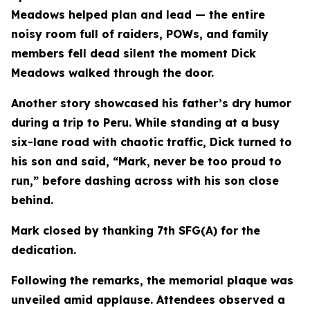
Meadows helped plan and lead — the entire
noisy room full of raiders, POWs, and family
members fell dead silent the moment Dick
Meadows walked through the door.
Another story showcased his father’s dry humor
during a trip to Peru. While standing at a busy
six-lane road with chaotic traffic, Dick turned to
his son and said, “Mark, never be too proud to
run,” before dashing across with his son close
behind.
Mark closed by thanking 7th SFG(A) for the
dedication.
Following the remarks, the memorial plaque was
unveiled amid applause. Attendees observed a