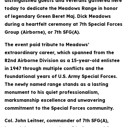
distinguished guests and veterans gathered here
today to dedicate the Meadows Range in honor
of legendary Green Beret Maj. Dick Meadows
during a heartfelt ceremony at 7th Special Forces
Group (Airborne), or 7th SFG(A).
The event paid tribute to Meadows’
extraordinary career, which spanned from the
82nd Airborne Division as a 15-year-old enlistee
in 1947 through multiple conflicts and the
foundational years of U.S. Army Special Forces.
The newly named range stands as a lasting
monument to his quiet professionalism,
marksmanship excellence and unwavering
commitment to the Special Forces community.
Col. John Leitner, commander of 7th SFG(A),