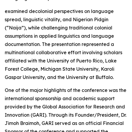
examined decolonial perspectives on language
spread, linguistic vitality, and Nigerian Pidgin
(“Naija”), while challenging traditional colonial
assumptions in applied linguistics and language
documentation. The presentation represented a
multinational collaborative effort involving scholars
affiliated with the University of Puerto Rico, Lake
Forest College, Michigan State University, Karoli
Gaspar University, and the University at Buffalo.
One of the major highlights of the conference was the
international sponsorship and academic support
provided by the Global Association for Research and
Innovation (GARI). Through its Founder/President, Dr.
Jimoh Braimoh, GARI served as an official Financial
Sponsor of the conference and supported the