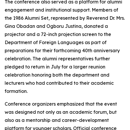
The conference also served as a platform for alumni
engagement and institutional support. Members of
the 1986 Alumni Set, represented by Reverend Dr. Mrs.
Gina Obadan and Ogboru Justina, donated a
projector and a 72-inch projection screen to the
Department of Foreign Languages as part of
preparations for their forthcoming 40th anniversary
celebration. The alumni representatives further
pledged to return in July for a larger reunion
celebration honoring both the department and
lecturers who had contributed to their academic
formation.
Conference organizers emphasized that the event
was designed not only as an academic forum, but
also as a mentorship and career-development
platform for younger scholars. Official conference