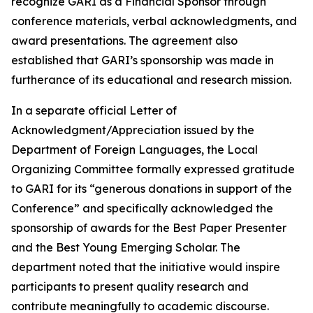
recognize GARI as a Financial Sponsor through
conference materials, verbal acknowledgments, and
award presentations. The agreement also
established that GARI’s sponsorship was made in
furtherance of its educational and research mission.
In a separate official Letter of
Acknowledgment/Appreciation issued by the
Department of Foreign Languages, the Local
Organizing Committee formally expressed gratitude
to GARI for its “generous donations in support of the
Conference” and specifically acknowledged the
sponsorship of awards for the Best Paper Presenter
and the Best Young Emerging Scholar. The
department noted that the initiative would inspire
participants to present quality research and
contribute meaningfully to academic discourse.