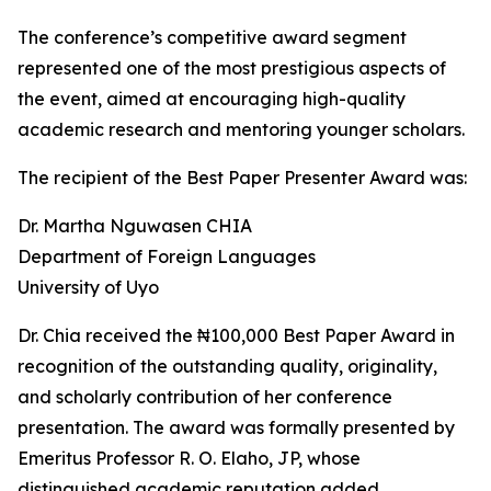
The conference’s competitive award segment
represented one of the most prestigious aspects of
the event, aimed at encouraging high-quality
academic research and mentoring younger scholars.
The recipient of the Best Paper Presenter Award was:
Dr. Martha Nguwasen CHIA
Department of Foreign Languages
University of Uyo
Dr. Chia received the ₦100,000 Best Paper Award in
recognition of the outstanding quality, originality,
and scholarly contribution of her conference
presentation. The award was formally presented by
Emeritus Professor R. O. Elaho, JP, whose
distinguished academic reputation added