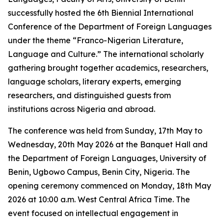
successfully hosted the 6th Biennial International
Conference of the Department of Foreign Languages
under the theme “Franco-Nigerian Literature,
Language and Culture.” The international scholarly
gathering brought together academics, researchers,
language scholars, literary experts, emerging
researchers, and distinguished guests from
institutions across Nigeria and abroad.
The conference was held from Sunday, 17th May to
Wednesday, 20th May 2026 at the Banquet Hall and
the Department of Foreign Languages, University of
Benin, Ugbowo Campus, Benin City, Nigeria. The
opening ceremony commenced on Monday, 18th May
2026 at 10:00 a.m. West Central Africa Time. The
event focused on intellectual engagement in