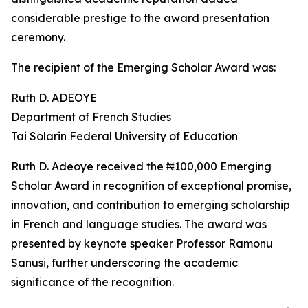
considerable prestige to the award presentation
ceremony.
The recipient of the Emerging Scholar Award was:
Ruth D. ADEOYE
Department of French Studies
Tai Solarin Federal University of Education
Ruth D. Adeoye received the ₦100,000 Emerging
Scholar Award in recognition of exceptional promise,
innovation, and contribution to emerging scholarship
in French and language studies. The award was
presented by keynote speaker Professor Ramonu
Sanusi, further underscoring the academic
significance of the recognition.