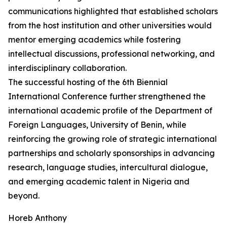
communications highlighted that established scholars
from the host institution and other universities would
mentor emerging academics while fostering
intellectual discussions, professional networking, and
interdisciplinary collaboration.
The successful hosting of the 6th Biennial
International Conference further strengthened the
international academic profile of the Department of
Foreign Languages, University of Benin, while
reinforcing the growing role of strategic international
partnerships and scholarly sponsorships in advancing
research, language studies, intercultural dialogue,
and emerging academic talent in Nigeria and
beyond.
Horeb Anthony