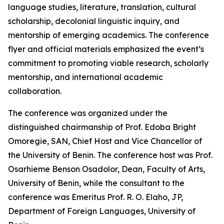
language studies, literature, translation, cultural
scholarship, decolonial linguistic inquiry, and
mentorship of emerging academics. The conference
flyer and official materials emphasized the event’s
commitment to promoting viable research, scholarly
mentorship, and international academic
collaboration.
The conference was organized under the
distinguished chairmanship of Prof. Edoba Bright
Omoregie, SAN, Chief Host and Vice Chancellor of
the University of Benin. The conference host was Prof.
Osarhieme Benson Osadolor, Dean, Faculty of Arts,
University of Benin, while the consultant to the
conference was Emeritus Prof. R. O. Elaho, JP,
Department of Foreign Languages, University of