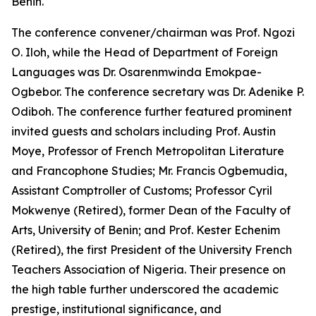
Benin.
The conference convener/chairman was Prof. Ngozi
O. Iloh, while the Head of Department of Foreign
Languages was Dr. Osarenmwinda Emokpae-
Ogbebor. The conference secretary was Dr. Adenike P.
Odiboh. The conference further featured prominent
invited guests and scholars including Prof. Austin
Moye, Professor of French Metropolitan Literature
and Francophone Studies; Mr. Francis Ogbemudia,
Assistant Comptroller of Customs; Professor Cyril
Mokwenye (Retired), former Dean of the Faculty of
Arts, University of Benin; and Prof. Kester Echenim
(Retired), the first President of the University French
Teachers Association of Nigeria. Their presence on
the high table further underscored the academic
prestige, institutional significance, and