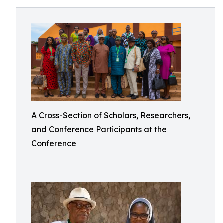
A Cross-Section of Scholars, Researchers,
and Conference Participants at the
Conference