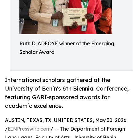
Ruth D. ADEOYE winner of the Emerging
Scholar Award
International scholars gathered at the
University of Benin's 6th Biennial Conference,
featuring GARI-sponsored awards for
academic excellence.
AUSTIN, TEXAS, TX, UNITED STATES, May 30, 2026
/
EINPresswire.com
/ -- The Department of Foreign
Languages, Faculty of Arts, University of Benin