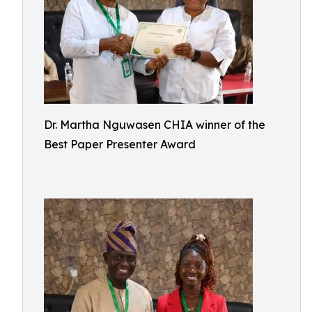
Dr. Martha Nguwasen CHIA winner of the
Best Paper Presenter Award