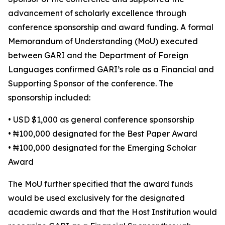
advancement of scholarly excellence through
conference sponsorship and award funding. A formal
Memorandum of Understanding (MoU) executed
between GARI and the Department of Foreign
Languages confirmed GARI’s role as a Financial and
Supporting Sponsor of the conference. The
sponsorship included:
• USD $1,000 as general conference sponsorship
• ₦100,000 designated for the Best Paper Award
• ₦100,000 designated for the Emerging Scholar
Award
The MoU further specified that the award funds
would be used exclusively for the designated
academic awards and that the Host Institution would