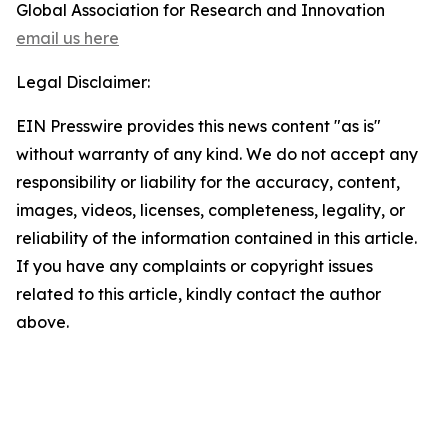
Global Association for Research and Innovation
email us here
Legal Disclaimer:
EIN Presswire provides this news content "as is"
without warranty of any kind. We do not accept any
responsibility or liability for the accuracy, content,
images, videos, licenses, completeness, legality, or
reliability of the information contained in this article.
If you have any complaints or copyright issues
related to this article, kindly contact the author
above.