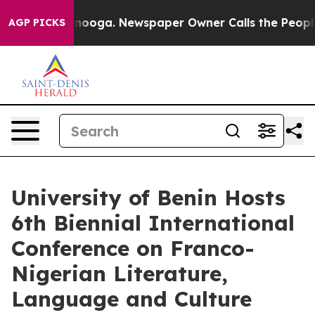
attanooga. Newspaper Owner Calls the People Abruptl
AGP PICKS
University of Benin Hosts
6th Biennial International
Conference on Franco-
Nigerian Literature,
Language and Culture