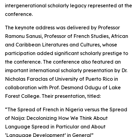
intergenerational scholarly legacy represented at the
conference.
The keynote address was delivered by Professor
Ramonu Sanusi, Professor of French Studies, African
and Caribbean Literatures and Cultures, whose
participation added significant scholarly prestige to
the conference. The conference also featured an
important international scholarly presentation by Dr.
Nicholas Faraclas of University of Puerto Rico in
collaboration with Prof. Desmond Odugu of Lake
Forest College. Their presentation, titled:
“The Spread of French in Nigeria versus the Spread
of Naija: Decolonizing How We Think About
Language Spread in Particular and About
‘Language Development’ in General”