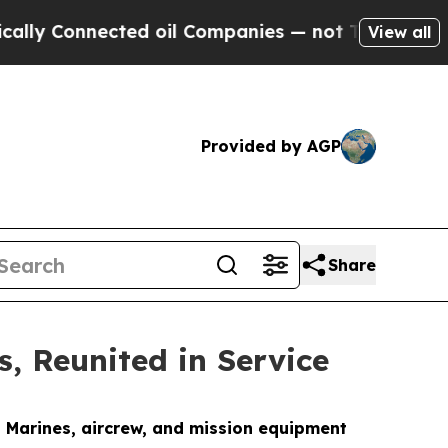
cted oil Companies — not Taxpayers — the Chance
View all
Provided by AGP
Share
 Reunited in Service
d Marines, aircrew, and mission equipment