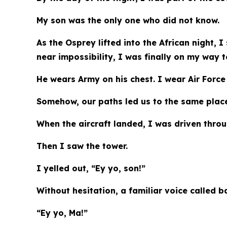
My son was the only one who did not know.
As the Osprey lifted into the African night, I
near impossibility, I was finally on my way t
He wears Army on his chest. I wear Air Force
Somehow, our paths led us to the same plac
When the aircraft landed, I was driven thro
Then I saw the tower.
I yelled out, “Ey yo, son!”
Without hesitation, a familiar voice called b
“Ey yo, Ma!”