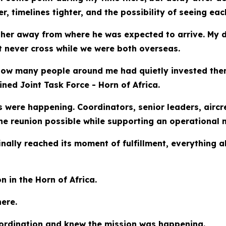
timelines tighter, and the possibility of seeing each 
rther away from where he was expected to arrive. My 
t never cross while we were both overseas.
s how many people around me had quietly invested th
ed Joint Task Force - Horn of Africa.
were happening. Coordinators, senior leaders, aircr
 reunion possible while supporting an operational m
nally reached its moment of fulfillment, everything a
 in the Horn of Africa.
ere.
coordination and knew the mission was happening.