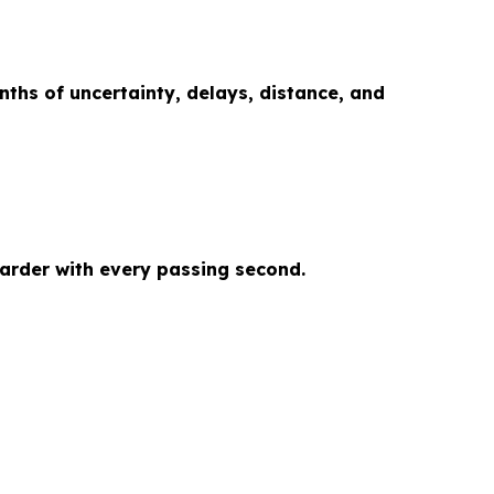
onths of uncertainty, delays, distance, and
arder with every passing second.