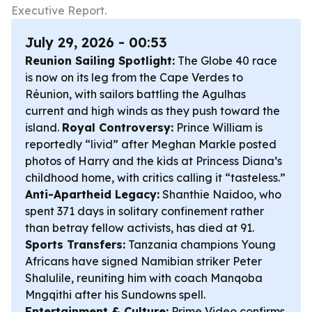
Executive Report.
July 29, 2026 - 00:53
Reunion Sailing Spotlight:
The Globe 40 race
is now on its leg from the Cape Verdes to
Réunion, with sailors battling the Agulhas
current and high winds as they push toward the
island.
Royal Controversy:
Prince William is
reportedly “livid” after Meghan Markle posted
photos of Harry and the kids at Princess Diana’s
childhood home, with critics calling it “tasteless.”
Anti-Apartheid Legacy:
Shanthie Naidoo, who
spent 371 days in solitary confinement rather
than betray fellow activists, has died at 91.
Sports Transfers:
Tanzania champions Young
Africans have signed Namibian striker Peter
Shalulile, reuniting him with coach Manqoba
Mngqithi after his Sundowns spell.
Entertainment & Culture:
Prime Video confirms