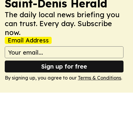
Saint-Denis Herald
The daily local news briefing you
can trust. Every day. Subscribe
now.
Email Address
Sign up for free
By signing up, you agree to our
Terms & Conditions
.