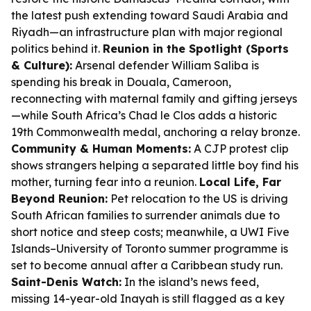
the latest push extending toward Saudi Arabia and
Riyadh—an infrastructure plan with major regional
politics behind it.
Reunion in the Spotlight (Sports
& Culture):
Arsenal defender William Saliba is
spending his break in Douala, Cameroon,
reconnecting with maternal family and gifting jerseys
—while South Africa’s Chad le Clos adds a historic
19th Commonwealth medal, anchoring a relay bronze.
Community & Human Moments:
A CJP protest clip
shows strangers helping a separated little boy find his
mother, turning fear into a reunion.
Local Life, Far
Beyond Reunion:
Pet relocation to the US is driving
South African families to surrender animals due to
short notice and steep costs; meanwhile, a UWI Five
Islands–University of Toronto summer programme is
set to become annual after a Caribbean study run.
Saint-Denis Watch:
In the island’s news feed,
missing 14-year-old Inayah is still flagged as a key