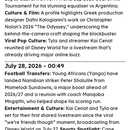
Tournament for his stunning equaliser vs Argentina.
Culture & Film:
A profile highlights Greek production
designer Dafni Kalogianni’s work on Christopher
Nolan’s 2026 “The Odyssey,” underscoring the
behind-the-camera craft shaping the blockbuster.
Viral Pop Culture:
Tyla and streamer Kai Cenat
reunited at Disney World for a livestream that’s
already driving major online buzz.
July 28, 2026 - 00:49
Football Transfers:
Young Africans (Yanga) have
landed Namibian striker Peter Shalulile from
Mamelodi Sundowns, a major boost ahead of
2026/27 and a reunion with coach Manqoba
Mngqithi, who helped shape his scoring run.
Entertainment & Culture:
Kai Cenat and Tyla are
set for their first shared livestream since the viral
“we’re friends though” moment, broadcasting from
Disney World on July 27.
Sports Spotlight:
Cape