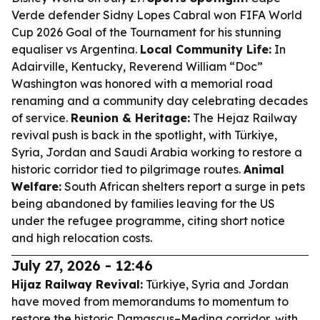
Verde defender Sidny Lopes Cabral won FIFA World
Cup 2026 Goal of the Tournament for his stunning
equaliser vs Argentina.
Local Community Life:
In
Adairville, Kentucky, Reverend William “Doc”
Washington was honored with a memorial road
renaming and a community day celebrating decades
of service.
Reunion & Heritage:
The Hejaz Railway
revival push is back in the spotlight, with Türkiye,
Syria, Jordan and Saudi Arabia working to restore a
historic corridor tied to pilgrimage routes.
Animal
Welfare:
South African shelters report a surge in pets
being abandoned by families leaving for the US
under the refugee programme, citing short notice
and high relocation costs.
July 27, 2026 - 12:46
Hijaz Railway Revival:
Türkiye, Syria and Jordan
have moved from memorandums to momentum to
restore the historic Damascus–Medina corridor, with