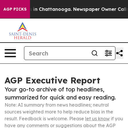
se
Chaos in Chattanooga. Newspaper Owner Calls the 
AGP PICKS
AGP Executive Report
Your go-to archive of top headlines,
summarized for quick and easy reading.
Note: AI summary from news headlines; neutral
sources weighted more to help reduce bias in the
result. Feedback is welcome. Please
let us know
if you
have any comments or suggestions about the AGP