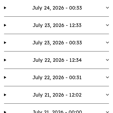
July 24, 2026 - 00:33
July 23, 2026 - 12:33
July 23, 2026 - 00:33
July 22, 2026 - 12:34
July 22, 2026 - 00:31
July 21, 2026 - 12:02
July 21, 2026 - 00:00