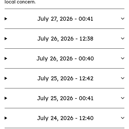
local concern.
July 27, 2026 - 00:41
July 26, 2026 - 12:38
July 26, 2026 - 00:40
July 25, 2026 - 12:42
July 25, 2026 - 00:41
July 24, 2026 - 12:40