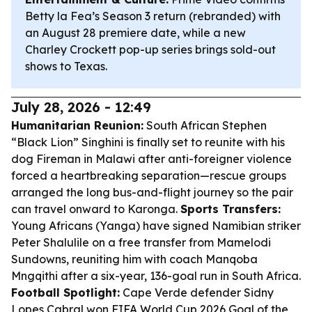
Betty la Fea’s Season 3 return (rebranded) with
an August 28 premiere date, while a new
Charley Crockett pop-up series brings sold-out
shows to Texas.
July 28, 2026 - 12:49
Humanitarian Reunion:
South African Stephen
“Black Lion” Singhini is finally set to reunite with his
dog Fireman in Malawi after anti-foreigner violence
forced a heartbreaking separation—rescue groups
arranged the long bus-and-flight journey so the pair
can travel onward to Karonga.
Sports Transfers:
Young Africans (Yanga) have signed Namibian striker
Peter Shalulile on a free transfer from Mamelodi
Sundowns, reuniting him with coach Manqoba
Mngqithi after a six-year, 136-goal run in South Africa.
Football Spotlight:
Cape Verde defender Sidny
Lopes Cabral won FIFA World Cup 2026 Goal of the