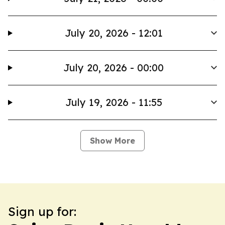
July 20, 2026 - 12:01
July 20, 2026 - 00:00
July 19, 2026 - 11:55
Show More
Sign up for: